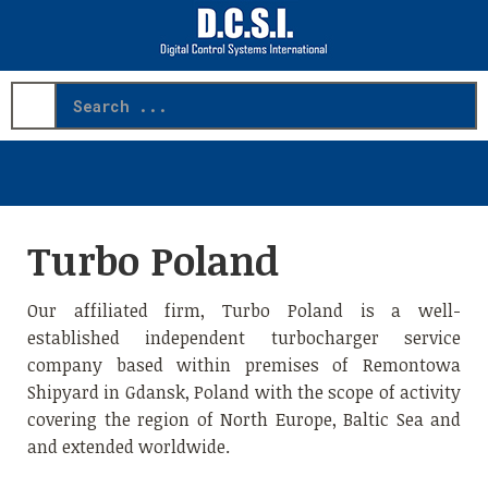
Search
...
Turbo Poland
Our affiliated firm, Turbo Poland is a well-
established independent turbocharger service
company based within premises of Remontowa
Shipyard in Gdansk, Poland with the scope of activity
covering the region of North Europe, Baltic Sea and
and extended worldwide.