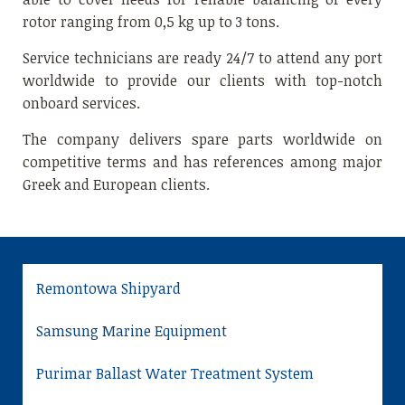
rotor ranging from 0,5 kg up to 3 tons.
Service technicians are ready 24/7 to attend any port
worldwide to provide our clients with top-notch
onboard services.
The company delivers spare parts worldwide on
competitive terms and has references among major
Greek and European clients.
Remontowa Shipyard
Samsung Marine Equipment
Purimar Ballast Water Treatment System