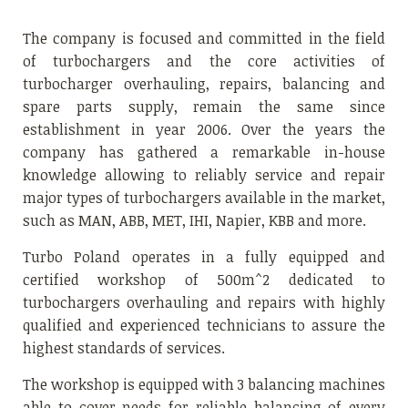
The company is focused and committed in the field
of turbochargers and the core activities of
turbocharger overhauling, repairs, balancing and
spare parts supply, remain the same since
establishment in year 2006. Over the years the
company has gathered a remarkable in-house
knowledge allowing to reliably service and repair
major types of turbochargers available in the market,
such as MAN, ABB, MET, IHI, Napier, KBB and more.
Turbo Poland operates in a fully equipped and
certified workshop of 500m^2 dedicated to
turbochargers overhauling and repairs with highly
qualified and experienced technicians to assure the
highest standards of services.
The workshop is equipped with 3 balancing machines
able to cover needs for reliable balancing of every