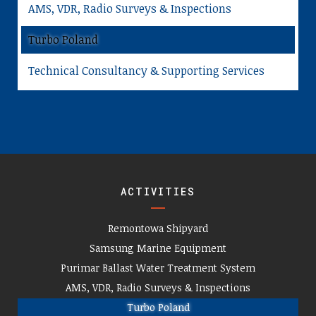
AMS, VDR, Radio Surveys & Inspections
Turbo Poland
Technical Consultancy & Supporting Services
ACTIVITIES
Remontowa Shipyard
Samsung Marine Equipment
Purimar Ballast Water Treatment System
AMS, VDR, Radio Surveys & Inspections
Turbo Poland