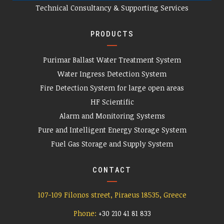
Technical Consultancy & Supporting Services
PRODUCTS
Purimar Ballast Water Treatment System
Water Ingress Detection System
Fire Detection System for large open areas
HF Scientific
Alarm and Monitoring Systems
Pure and Intelligent Energy Storage System
Fuel Gas Storage and Supply System
CONTACT
107-109 Filonos street, Piraeus 18535, Greece
Phone:
+
30 210 41 81 833